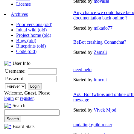
Started by
movalsa
License
Any chance we could have beb
Archives
documentation back online ?
Prior versions (old)
Started by
mikado77
Initial wiki (old)
Project home (old)
Bugs (old)
BeBot crashing Conanchat?
Blueprints (old)
Code (old)
Started by
Zamali
User Info
need help
Username:
Password:
Started by
funcrat
Welcome,
Guest
. Please
AoC Bot !whois and online offl
login
or
register
.
message
Search
Started by
Vivek Mjod
updating guild roster
Board Stats