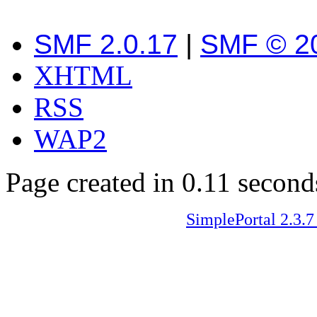
SMF 2.0.17
|
SMF © 2
XHTML
RSS
WAP2
Page created in 0.11 second
SimplePortal 2.3.