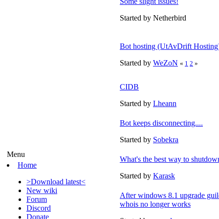
Some slight issues!
Started by Netherbird
Bot hosting (UtAvDrift Hosting
Started by
WeZoN
«
1
2
»
CIDB
Started by
Lheann
Bot keeps disconnecting....
Started by
Sobekra
Menu
What's the best way to shutdown
Home
Started by
Karask
>Download latest<
New wiki
After windows 8.1 upgrade guil
Forum
whois no longer works
Discord
Donate