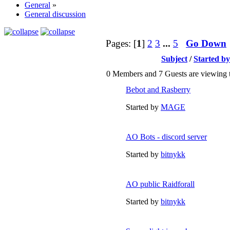
General
»
General discussion
Pages: [
1
]
2
3
...
5
Go Down
Subject
/
Started by
0 Members and 7 Guests are viewing t
Bebot and Rasberry
Started by
MAGE
AO Bots - discord server
Started by
bitnykk
AO public Raidforall
Started by
bitnykk