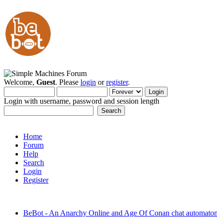
Welcome,
Guest
. Please
login
or
register
.
Login with username, password and session length
Home
Forum
Help
Search
Login
Register
BeBot - An Anarchy Online and Age Of Conan chat automato