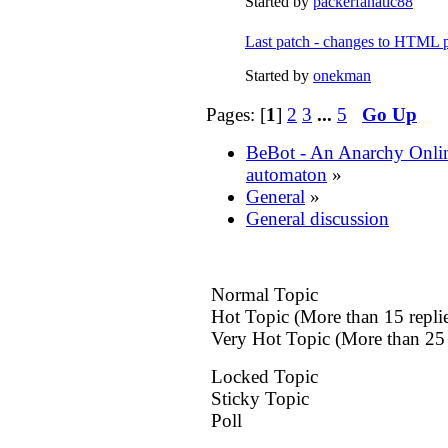
Started by
packerfanatic88
Last patch - changes to HTML p
Started by
onekman
Pages: [
1
]
2
3
...
5
Go Up
BeBot - An Anarchy Onli
automaton
»
General
»
General discussion
Normal Topic
Hot Topic (More than 15 replie
Very Hot Topic (More than 25 
Locked Topic
Sticky Topic
Poll