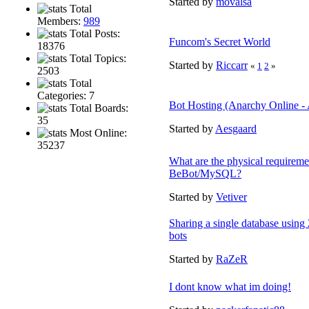
Started by
movalsa
Total
Members:
989
Total Posts:
Funcom's Secret World
18376
Total Topics:
Started by
Riccarr
«
1
2
»
2503
Total
Categories: 7
Bot Hosting (Anarchy Online - 
Total Boards:
35
Started by
Aesgaard
Most Online:
35237
What are the physical requireme
BeBot/MySQL?
Started by
Vetiver
Sharing a single database using 
bots
Started by
RaZeR
I dont know what im doing!