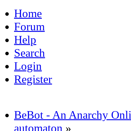
Home
Forum
Help
Search
Login
Register
BeBot - An Anarchy Onl
automaton
»