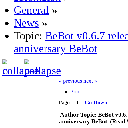
General
»
News
»
Topic:
BeBot v0.6.7 rele
anniversary BeBot
« previous
next »
Print
Pages: [
1
]
Go Down
Author
Topic: BeBot v0.6.
anniversary BeBot (Read 