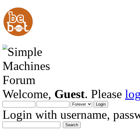
Welcome,
Guest
. Please
lo
Login with username, passw