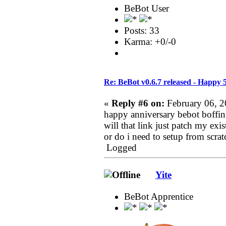
BeBot User
Posts: 33
Karma: +0/-0
Re: BeBot v0.6.7 released - Happy 
«
Reply #6 on:
February 06, 2
happy anniversary bebot boffin
will that link just patch my exi
or do i need to setup from scrat
Logged
Yite
BeBot Apprentice