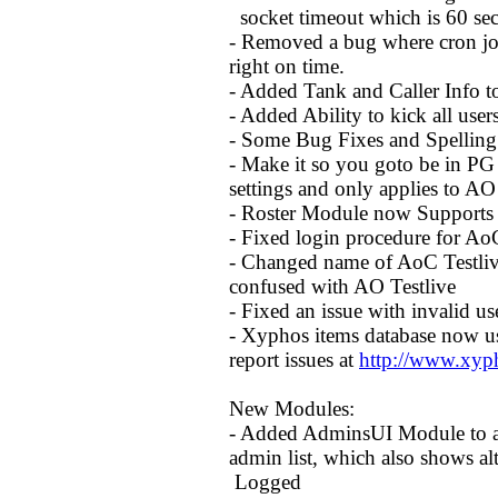
socket timeout which is 60 seco
- Removed a bug where cron jo
right on time.
- Added Tank and Caller Info 
- Added Ability to kick all user
- Some Bug Fixes and Spelling
- Make it so you goto be in PG 
settings and only applies to A
- Roster Module now Supports
- Fixed login procedure for Ao
- Changed name of AoC Testlive 
confused with AO Testlive
- Fixed an issue with invalid u
- Xyphos items database now us
report issues at
http://www.xyp
New Modules:
- Added AdminsUI Module to al
admin list, which also shows alt
Logged