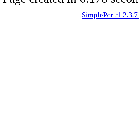
SimplePortal 2.3.