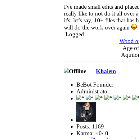
I've made small edits and placed
really like to not do it all over a
it's, let's say, 10+ files that ha
will do the work over again
Logged
Wood of
Age o
Aquilo
Khalem
BeBot Founder
Administrator
Posts: 1169
Karma: +0/-0