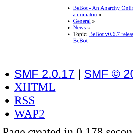
BeBot - An Anarchy Onli
automaton
»
General
»
News
»
Topic:
BeBot v0.6.7 relea
BeBot
SMF 2.0.17
|
SMF © 2
XHTML
RSS
WAP2
Page created in 0.178 secon