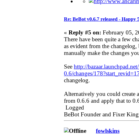
Re: BeBot v0.6.7 released - Happy 
«
Reply #5 on:
February 05, 2
There have been quite a few ch
as evident from the changelog, b
manually make the changes you
See
http://bazaar.launchpad.net
0.6/changes/178?start_revid=1
changelog.
Alternatively you could create 
from 0.6.6 and apply that to 0.
Logged
BeBot Founder and Fixer King
fowlskins