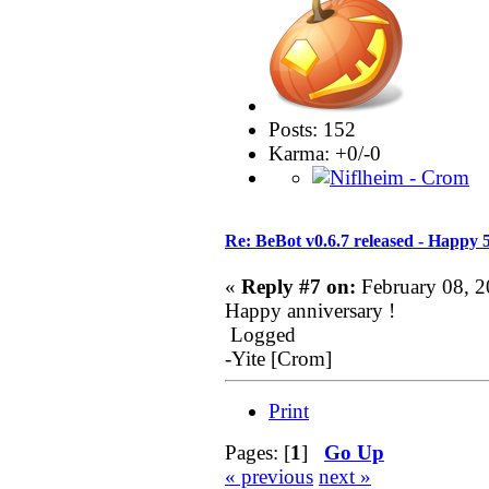
Posts: 152
Karma: +0/-0
Re: BeBot v0.6.7 released - Happy 
«
Reply #7 on:
February 08, 2
Happy anniversary !
Logged
-Yite [Crom]
Print
Pages: [
1
]
Go Up
« previous
next »