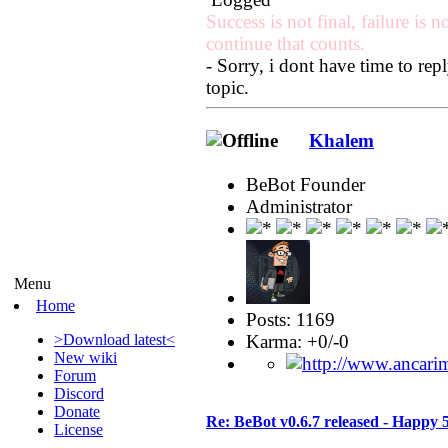
Success is not final, failure is no
continue that counts.
- Sorry, i dont have time to r
topic.
Khalem
BeBot Founder
Administrator
Menu
Home
Posts: 1169
Karma: +0/-0
>Download latest<
New wiki
Forum
Discord
Donate
Re: BeBot v0.6.7 released - Happy 
License