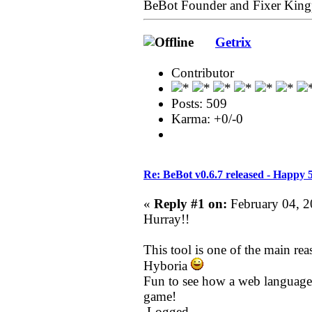
BeBot Founder and Fixer King
Getrix
Contributor
Posts: 509
Karma: +0/-0
Re: BeBot v0.6.7 released - Happy 
«
Reply #1 on:
February 04, 2
Hurray!!
This tool is one of the main re
Hyboria
Fun to see how a web language 
game!
Logged