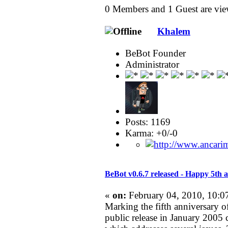
0 Members and 1 Guest are view
Khalem
BeBot Founder
Administrator
Posts: 1169
Karma: +0/-0
BeBot v0.6.7 released - Happy 5th 
«
on:
February 04, 2010, 10:0
Marking the fifth anniversary of
public release in January 2005