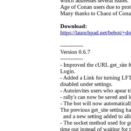
which addresses several issues. 
Age of Conan users due to prot
Many thanks to Chaoz of Conan
Download:
https://launchpad.net/bebot/+
-------------
Version 0.6.7
-------------
- Improved the cURL get_site 
Login.
- Added a Link for turning LFT 
disabled under settings.
- Autoinvites users who apear 
- rally's can now be saved and 
- The bot will now automatically
The previous get_site setting 
and a new setting added to al
- The socket method used for g
time out instead of waiting for 