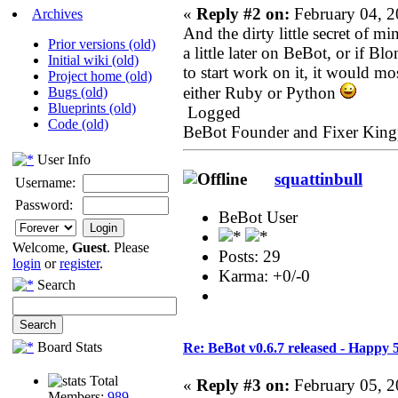
«
Reply #2 on:
February 04, 2
Archives
And the dirty little secret of min
Prior versions (old)
a little later on BeBot, or if 
Initial wiki (old)
to start work on it, it would mo
Project home (old)
either Ruby or Python
Bugs (old)
Blueprints (old)
Logged
Code (old)
BeBot Founder and Fixer King
User Info
squattinbull
Username:
Password:
BeBot User
Welcome,
Guest
. Please
Posts: 29
login
or
register
.
Karma: +0/-0
Search
Board Stats
Re: BeBot v0.6.7 released - Happy 
Total
«
Reply #3 on:
February 05, 2
Members:
989