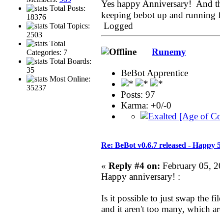
Yes happy Anniversary! And tha
Total Posts:
keeping bebot up and running 
18376
Logged
Total Topics:
2503
Total
Runemy
Categories: 7
Total Boards:
35
BeBot Apprentice
Most Online:
35237
Posts: 97
Karma: +0/-0
Re: BeBot v0.6.7 released - Happy 
«
Reply #4 on:
February 05, 2
Happy anniversary! :
Is it possible to just swap the f
and it aren't too many, which are